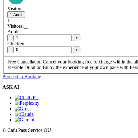
Visitors
1
Visitors
Adults
-
+
Children
-
+
Free Cancellation
Cancel your booking free of charge within the a
Flexible Duration
Enjoy the experience at your own pace with flexi
Proceed to Booking
ASK AI
© Cafu Pass Service OÜ