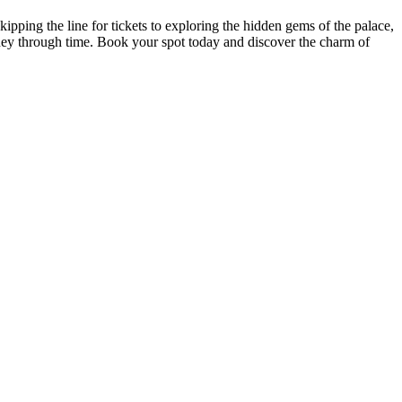
pping the line for tickets to exploring the hidden gems of the palace,
ney through time. Book your spot today and discover the charm of