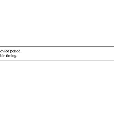
llowed period.
ble timing.