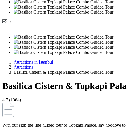
0
Attractions in Istanbul
Attractions
Basilica Cistern & Topkapi Palace Combo Guided Tour
Basilica Cistern & Topkapi Pa
4.7 (1384)
With our skip-the-line guided tour of Topkapi Palace, say goodbye to