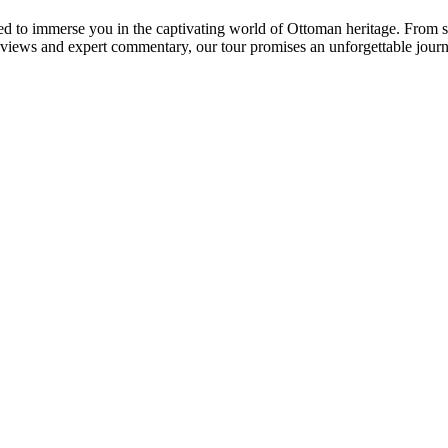
 to immerse you in the captivating world of Ottoman heritage. From ski
views and expert commentary, our tour promises an unforgettable jour
.