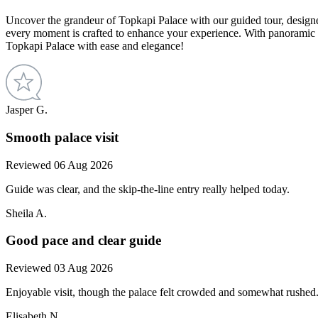
Uncover the grandeur of Topkapi Palace with our guided tour, designed
every moment is crafted to enhance your experience. With panoramic 
Topkapi Palace with ease and elegance!
Jasper G.
Smooth palace visit
Reviewed 06 Aug 2026
Guide was clear, and the skip-the-line entry really helped today.
Sheila A.
Good pace and clear guide
Reviewed 03 Aug 2026
Enjoyable visit, though the palace felt crowded and somewhat rushed
Elisabeth N.