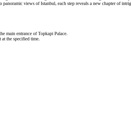
panoramic views of Istanbul, each step reveals a new chapter of intrig
 the main entrance of Topkapi Palace.
 at the specified time.