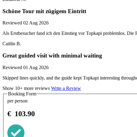
Schöne Tour mit zügigem Eintritt
Reviewed 02 Aug 2026
Als Erstbesucher fand ich den Einstieg vor Topkapi problemlos. Di
Caitlin B.
Great guided visit with minimal waiting
Reviewed 01 Aug 2026
Skipped lines quickly, and the guide kept Topkapi interesting through
Show 10+ more reviews
Write a Review
Booking Form
per person
€
103.90