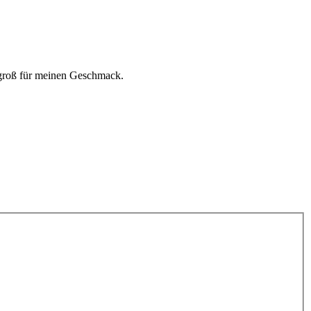
 groß für meinen Geschmack.