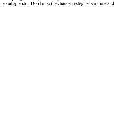
ue and splendor. Don't miss the chance to step back in time and