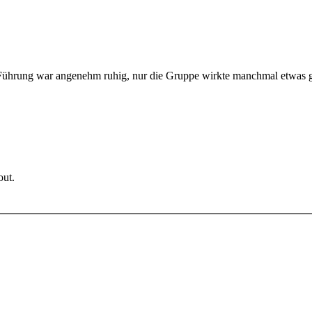
e Führung war angenehm ruhig, nur die Gruppe wirkte manchmal etwas
out.