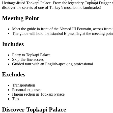
Heritage-listed Topkapi Palace. From the legendary Topkapi Dagger to 
discover the secrets of one of Turkey’s most iconic landmarks!
Meeting Point
Meet the guide in front of the Ahmed III Fountain, across from
The guide will hold the Istanbul E-pass flag at the meeting point
Includes
Entry to Topkapi Palace
Skip-the-line access
Guided tour with an English-speaking professional
Excludes
Transportation
Personal expenses
Harem section in Topkapi Palace
Tips
Discover Topkapi Palace