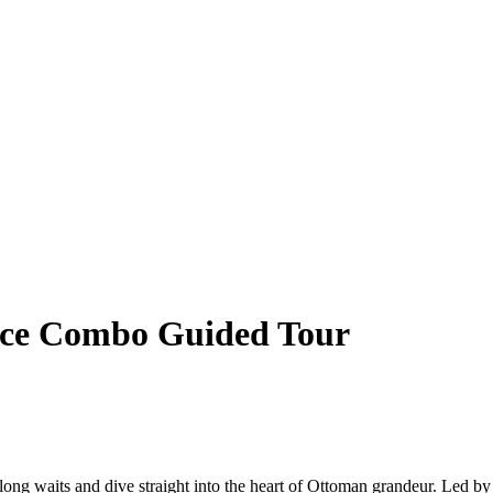
lace Combo Guided Tour
 long waits and dive straight into the heart of Ottoman grandeur. Led