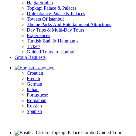
Hagia Sophia
Topkapi Palace & Palaces
Dolmabahce Palace & Palaces
Towers Of Istanbul
Theme Parks And Entertainment Attractions
Day Trips & Multi-Day Tours
Experiences
Turkish Bath & Hammams
Tickets
Guided Tours in Istanbul
Group Requests
Language
Croatian
French
German
Italian
Portuguese
Romanian
Russian
Spanish