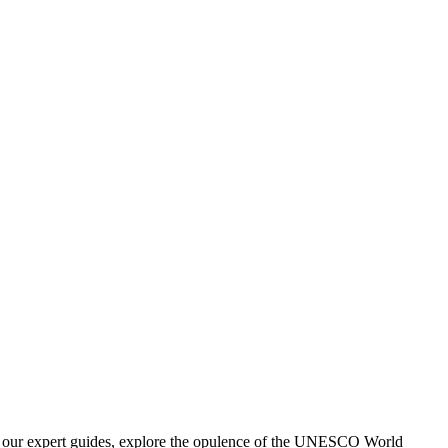
 by our expert guides, explore the opulence of the UNESCO World