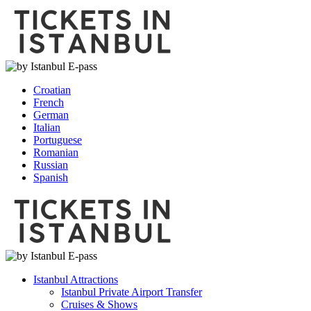
Croatian
French
German
Italian
Portuguese
Romanian
Russian
Spanish
Istanbul Attractions
Istanbul Private Airport Transfer
Cruises & Shows